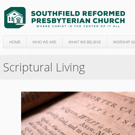
HOME
WHO WE ARE
WHAT WE BELIEVE
WORSHIP G
Scriptural Living