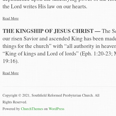
the Lord writes His law on our hearts.
Read More
THE KINGSHIP OF JESUS CHRIST —
The Sc
our risen Savior and ascended King has been made
things for the church” with “all authority in heave
“King of kings and Lord of lords” (Eph. 1:20-23; 
19:16).
Read More
Copyright © 2021, Southfield Reformed Presbyterian Church. All
Rights Reserved.
Powered by
ChurchThemes
on
WordPress