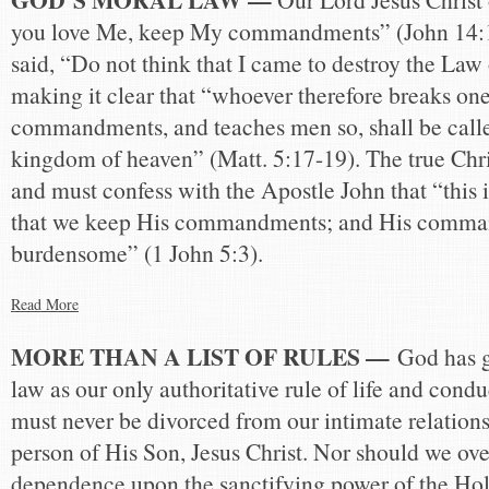
you love Me, keep My commandments” (John 14:1
said, “Do not think that I came to destroy the Law 
making it clear that “whoever therefore breaks one 
commandments, and teaches men so, shall be called
kingdom of heaven” (Matt. 5:17-19). The true Chris
and must confess with the Apostle John that “this i
that we keep His commandments; and His comma
burdensome” (1 John 5:3).
Read More
MORE THAN A LIST OF RULES —
God has g
law as our only authoritative rule of life and condu
must never be divorced from our intimate relation
person of His Son, Jesus Christ. Nor should we ove
dependence upon the sanctifying power of the Hol