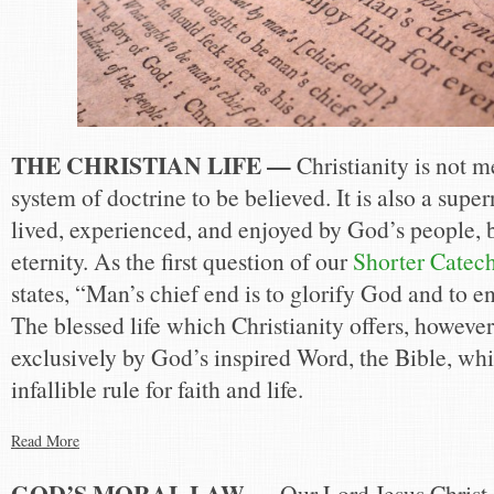
THE CHRISTIAN LIFE —
Christianity is not m
system of doctrine to be believed. It is also a super
lived, experienced, and enjoyed by God’s people, 
eternity. As the first question of our
Shorter Catec
states, “Man’s chief end is to glorify God and to e
The blessed life which Christianity offers, howeve
exclusively by God’s inspired Word, the Bible, whi
infallible rule for faith and life.
Read More
GOD’S MORAL LAW —
Our Lord Jesus Christ 