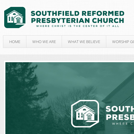
HOME
WHO WE ARE
WHAT WE BELIEVE
WORSHIP G