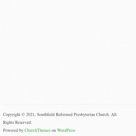
Copyright © 2021, Southfield Reformed Presbyterian Church. All
Rights Reserved.
Powered by
ChurchThemes
on
WordPress