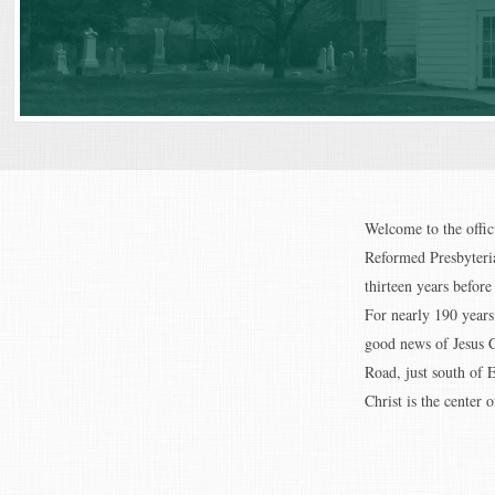
Welcome to the offic
Reformed Presbyteria
thirteen years befor
For nearly 190 years
good news of Jesus C
Road, just south of 
Christ is the center of