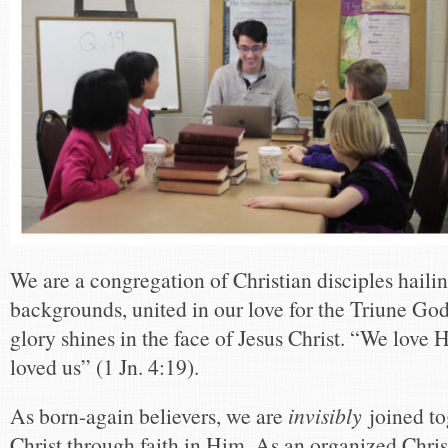
We are a congregation of Christian disciples hailin
backgrounds, united in our love for the Triune Go
glory shines in the face of Jesus Christ. “We love 
loved us” (1 Jn. 4:19).
As born-again believers, we are
invisibly
joined to
Christ through faith in Him. As an organized Chri