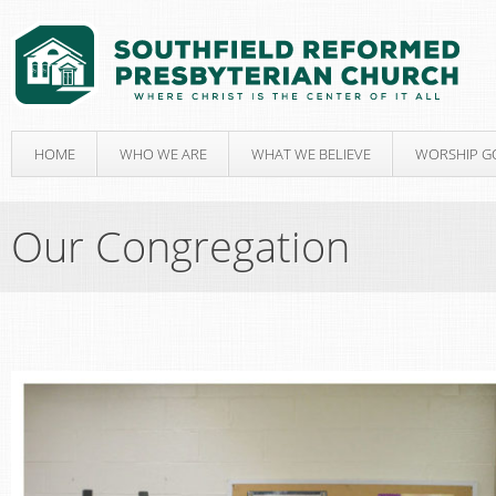
HOME
WHO WE ARE
WHAT WE BELIEVE
WORSHIP G
Our Congregation