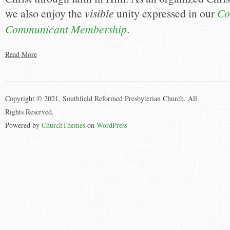
we also enjoy the
visible
unity expressed in our
Co
Communicant Membership
.
Read More
Copyright © 2021, Southfield Reformed Presbyterian Church. All
Rights Reserved.
Powered by
ChurchThemes
on
WordPress